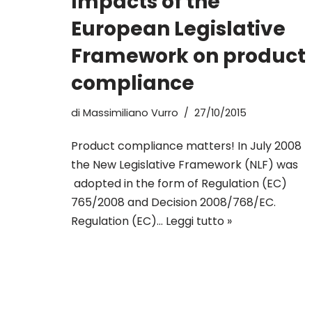
Impacts of the
European Legislative
Framework on product
compliance
di
Massimiliano Vurro
27/10/2015
Product compliance matters! In July 2008
the New Legislative Framework (NLF) was
adopted in the form of Regulation (EC)
765/2008 and Decision 2008/768/EC.
Regulation (EC)…
Leggi tutto »