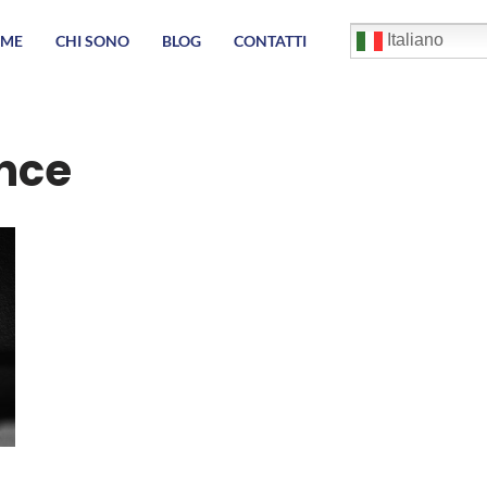
English
Italiano
ME
CHI SONO
BLOG
CONTATTI
Français
Deutsch
Español
العربية
nce
简体中