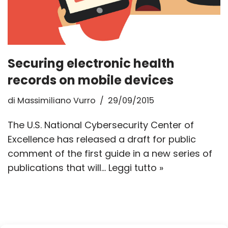
Securing electronic health
records on mobile devices
di
Massimiliano Vurro
29/09/2015
The U.S. National Cybersecurity Center of
Excellence has released a draft for public
comment of the first guide in a new series of
publications that will…
Leggi tutto »