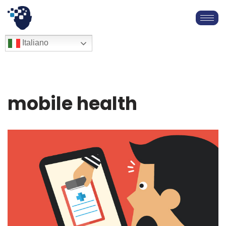
Vai
al
English
Italiano
Français
contenuto
Deutsch
Español
العربية
mobile health
简体中文