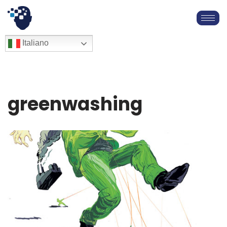
Vai
al
English
Italiano
Français
contenuto
Deutsch
Español
العربية
greenwashing
简体中文