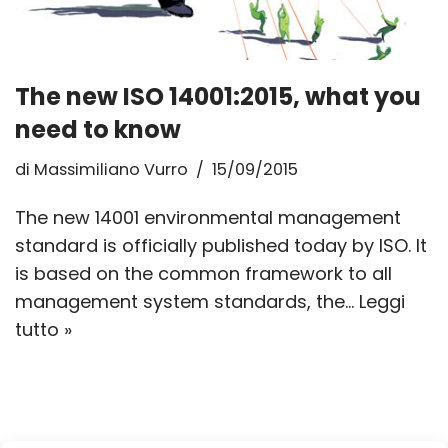
The new ISO 14001:2015, what you
need to know
di
Massimiliano Vurro
15/09/2015
The new 14001 environmental management
standard is officially published today by ISO. It
is based on the common framework to all
management system standards, the…
Leggi
tutto »